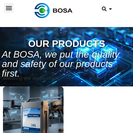
OUR PRODUCTS
At BOSA, we put the quality
and safety of our products
first.
Showing the single result