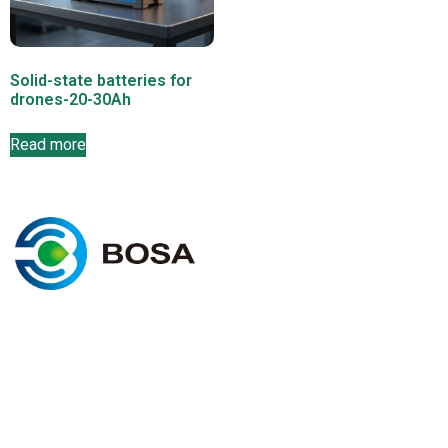
Solid-state batteries for
drones-20-30Ah
Read more
C