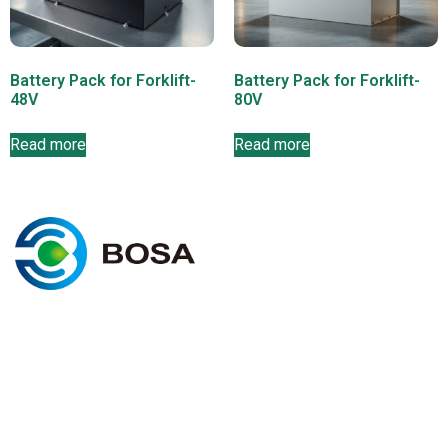
Battery Pack for Forklift-
Battery Pack for Forklift-
48V
80V
Read more
Read more
C