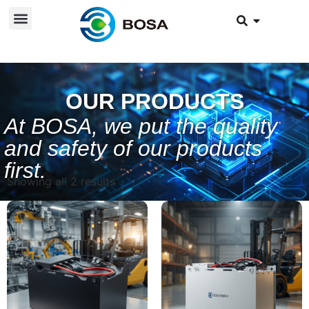
OUR PRODUCTS
At BOSA, we put the quality
and safety of our products
first.
Showing all 2 results