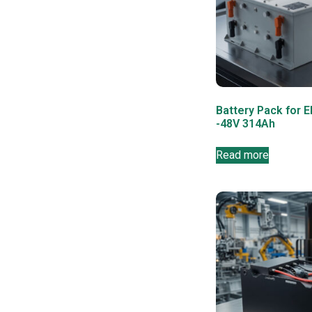
Battery Pack for E
-48V 314Ah
Read more