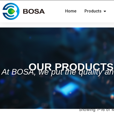
Home
Products
OUR PRODUCTS
At BOSA, we put the quality and
Showing 1–16 of 4