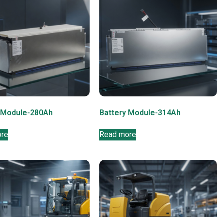
 Module-280Ah
Battery Module-314Ah
ore
Read more