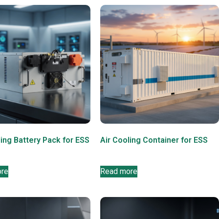
ling Battery Pack for ESS
Air Cooling Container for ESS
ore
Read more