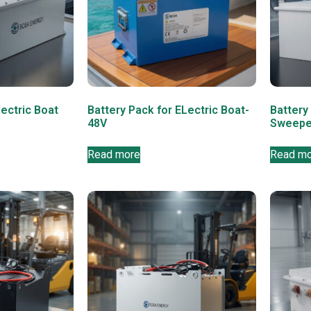
lectric Boat
Battery Pack for ELectric Boat-
Battery 
48V
Sweepe
Read more
Read m