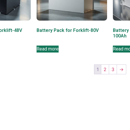
orklift-48V
Battery Pack for Forklift-80V
Battery
100Ah
Read more
Read m
1
2
3
→
on
Contact info
+86 135 2379 1950
Info@bosaenergy.cn