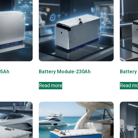
05Ah
Battery Module-230Ah
Battery
Read more
Read m