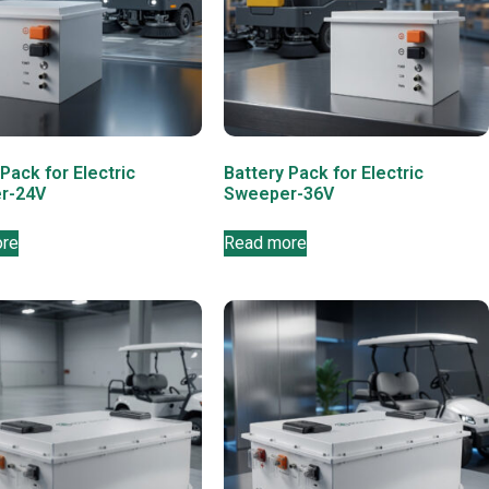
Pack for Electric
Battery Pack for Electric
r-24V
Sweeper-36V
ore
Read more