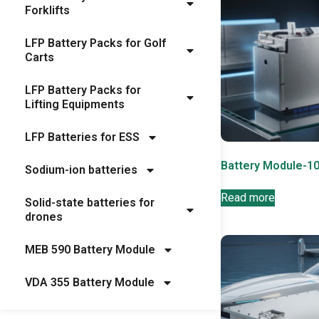
Forklifts
LFP Battery Packs for Golf
Carts
LFP Battery Packs for
Lifting Equipments
LFP Batteries for ESS
Battery Module-1
Sodium-ion batteries
Read more
Solid-state batteries for
drones
MEB 590 Battery Module
VDA 355 Battery Module