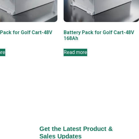
 Pack for Golf Cart-48V
Battery Pack for Golf Cart-48V
168Ah
ore
Read more
Get the Latest Product &
Sales Updates