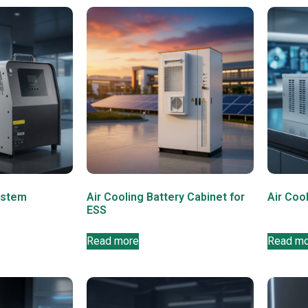
ystem
Air Cooling Battery Cabinet for
Air Coo
ESS
Read more
Read m