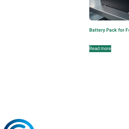
Battery Pack for F
Read more
Navigati
Products