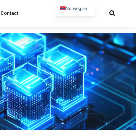
Norwegian
Contact
English
French
Russian
Spanish
Dutch
German
Greek
Danish
Arabic
Italian