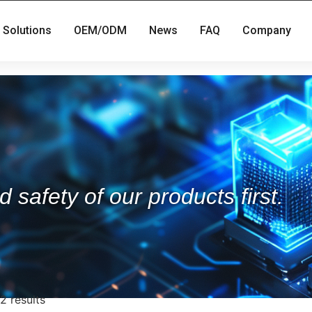
Solutions
OEM/ODM
News
FAQ
Company
 safety of our products first.
2 results