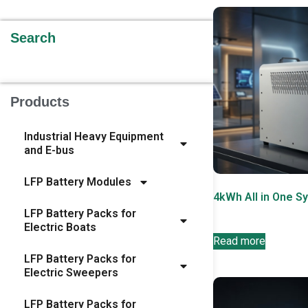
Search
Products
Industrial Heavy Equipment
and E-bus
LFP Battery Modules
4kWh All in One S
LFP Battery Packs for
Electric Boats
Read more
LFP Battery Packs for
Electric Sweepers
LFP Battery Packs for