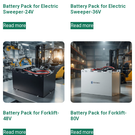
Battery Pack for Electric
Battery Pack for Electric
Sweeper-24V
Sweeper-36V
Read more
Read more
Battery Pack for Forklift-
Battery Pack for Forklift-
48V
80V
Read more
Read more