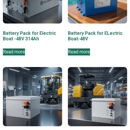
Battery Pack for Electric
Battery Pack for ELectric
Boat -48V 314Ah
Boat-48V
Read more
Read more