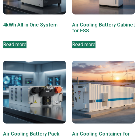
4kWh All in One System
Air Cooling Battery Cabinet
for ESS
Read more
Read more
Air Cooling Battery Pack
Air Cooling Container for