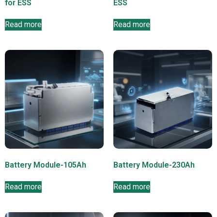
for ESS
ESS
Read more
Read more
Battery Module-105Ah
Battery Module-230Ah
Read more
Read more