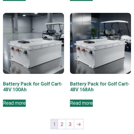
Battery Pack for Golf Cart-
Battery Pack for Golf Cart-
48V 100Ah
48V 168Ah
Read more
Read more
1
2
3
→