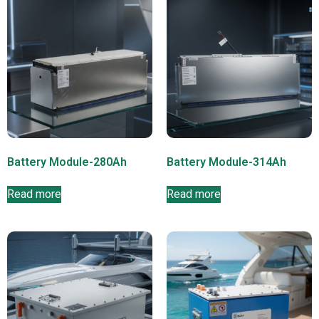
Battery Module-280Ah
Battery Module-314Ah
Read more
Read more