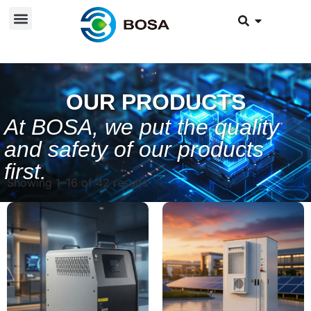
OUR PRODUCTS
At BOSA, we put the quality
and safety of our products
first.
Showing 1–16 of 42 results