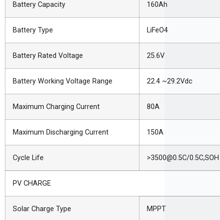
Battery Capacity
160Ah
Battery Type
LiFeO4
Battery Rated Voltage
25.6V
Battery Working Voltage Range
22.4 ~29.2Vdc
Maximum Charging Current
80A
Maximum Discharging Current
150A
Cycle Life
>3500@0.5C/0.5C,SOH
PV CHARGE
Solar Charge Type
MPPT