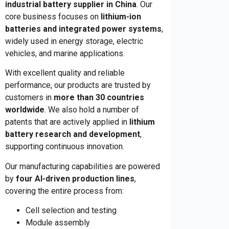
industrial battery supplier in China
. Our
core business focuses on
lithium-ion
batteries and integrated power systems
,
widely used in energy storage, electric
vehicles, and marine applications.
With excellent quality and reliable
performance, our products are trusted by
customers in
more than 30 countries
worldwide
. We also hold a number of
patents that are actively applied in
lithium
battery research and development
,
supporting continuous innovation.
Our manufacturing capabilities are powered
by
four AI-driven production lines
,
covering the entire process from:
Cell selection and testing
Module assembly