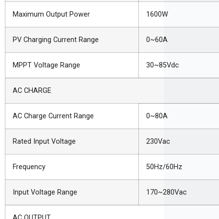
Maximum Output Power
1600W
PV Charging Current Range
0~60A
MPPT Voltage Range
30~85Vdc
AC CHARGE
AC Charge Current Range
0~80A
Rated Input Voltage
230Vac
Frequency
50Hz/60Hz
Input Voltage Range
170~280Vac
AC OUTPUT