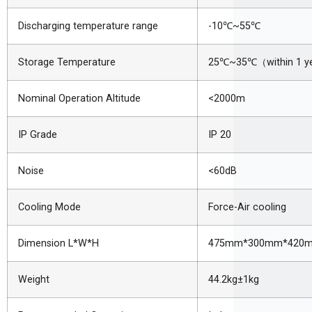
Discharging temperature range
-10
℃
~55
℃
Storage Temperature
25
℃
~35
℃（
within 1 y
Nominal Operation Altitude
<2000m
IP Grade
IP 20
Noise
<60dB
Cooling Mode
Force-Air cooling
Dimension L*W*H
475mm*300mm*420
Weight
44.2kg±1kg