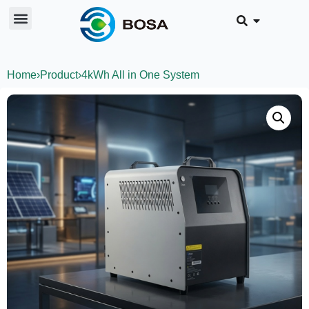
Home
›
Product
›
4kWh All in One System