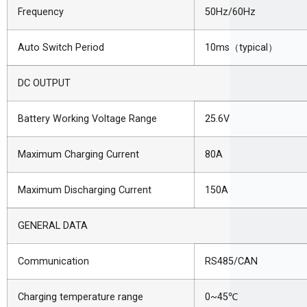
Frequency
50Hz/60Hz
Auto Switch Period
10ms
（
typical
）
DC OUTPUT
Battery Working Voltage Range
25.6V
Maximum Charging Current
80A
Maximum Discharging Current
150A
GENERAL DATA
Communication
RS485/CAN
Charging temperature range
0~45
℃