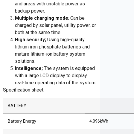
and areas with unstable power as
backup power.
Multiple charging mode
; Can be
charged by solar panel, utility power, or
both at the same time.
High security;
Using high-quality
lithium iron phosphate batteries and
mature lithium-ion battery system
solutions.
Intelligence;
The system is equipped
with a large LCD display to display
real-time operating data of the system.
Specification sheet:
BATTERY
Battery Energy
4.096kWh