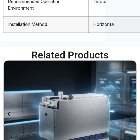
Recommended Operation
Indoor
Environment
Installation Method
Horizontal
Related Products