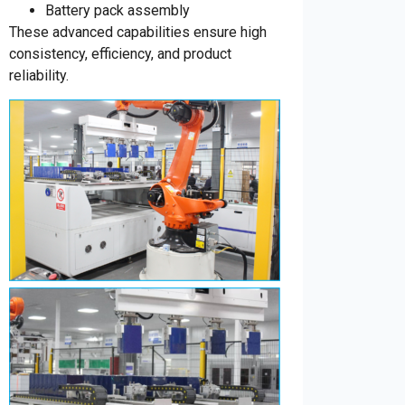
Battery pack assembly
These advanced capabilities ensure high
consistency, efficiency, and product
reliability.