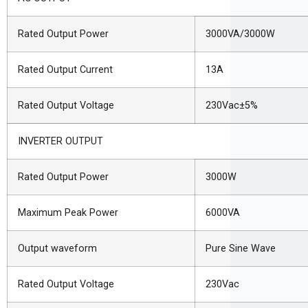
Rated Output Power
3000VA/3000W
Rated Output Current
13A
Rated Output Voltage
230Vac±5%
INVERTER OUTPUT
Rated Output Power
3000W
Maximum Peak Power
6000VA
Output waveform
Pure Sine Wave
Rated Output Voltage
230Vac