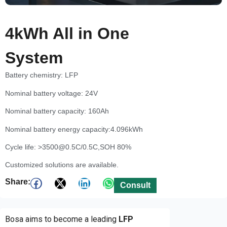
4kWh All in One
System
Battery chemistry: LFP
Nominal battery voltage: 24V
Nominal battery capacity: 160Ah
Nominal battery energy capacity:4.096kWh
Cycle life: >3500@0.5C/0.5C,SOH 80%
Customized solutions are available.
Share:
Consult
Bosa aims to become a leading
LFP