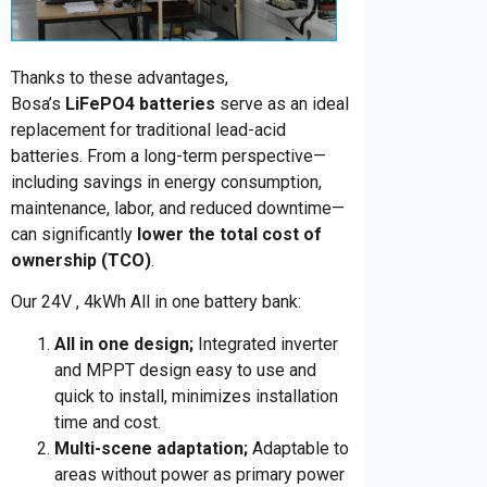
Thanks to these advantages,
Bosa’s
LiFePO4 batteries
serve as an ideal
replacement for traditional lead-acid
batteries.
From a long-term perspective
—
including savings in energy consumption,
maintenance, labor, and reduced downtime—
can significantly
lower the total cost of
ownership (TCO)
.
Our 24V , 4kWh All in one battery bank:
All in one design;
Integrated inverter
and MPPT design easy to use and
quick to install, minimizes installation
time and cost.
Multi-scene adaptation;
Adaptable to
areas without power as primary power