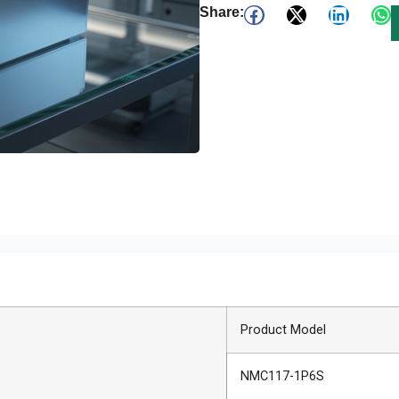
Share:
Product Model
NMC117-1P6S