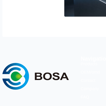
Navigati
Products
OEM/omd
Contact
Company
FAQ