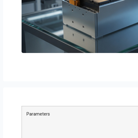
Parameters