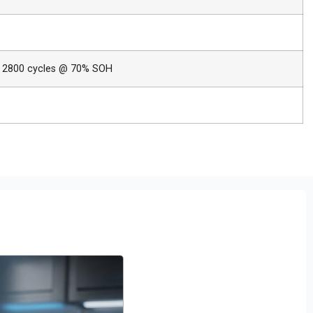
 2800 cycles @ 70% SOH