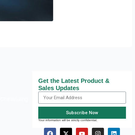
Get the Latest Product &
Sales Updates
,China/Lang
Subscribe Now
Your information will be strictly confidential.