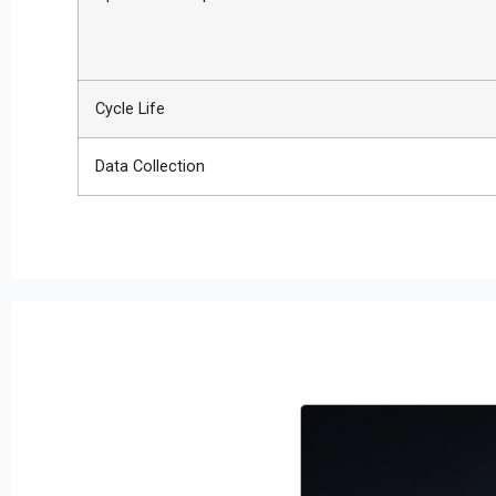
Cycle Life
Data Collection