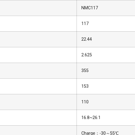
NMC117
117
22.44
2.625
355
153
110
16.8~26.1
Charge：-30～55℃