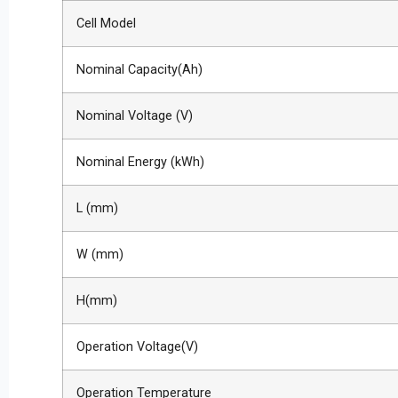
Cell Model
Nominal Capacity(Ah)
Nominal Voltage (V)
Nominal Energy (kWh)
L (mm)
W (mm)
H(mm)
Operation Voltage(V)
Operation Temperature