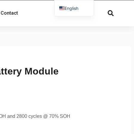
English
Contact
French
Russian
Spanish
Dutch
German
Greek
ttery Module
Danish
Norwegian
Arabic
Italian
 SOH and 2800 cycles @ 70% SOH