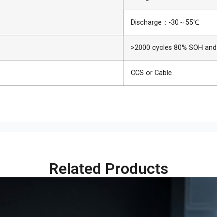
Discharge：-30～55℃
>2000 cycles 80% SOH and
CCS or Cable
Related Products