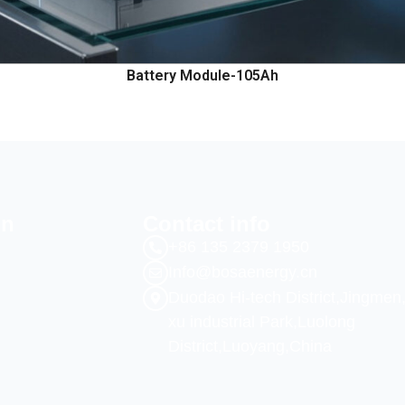
Battery Module-105Ah
on
Contact info
+86 135 2379 1950
Info@bosaenergy.cn
Duodao Hi-tech District,Jingmen
xu industrial Park,Luolong
District,Luoyang,China