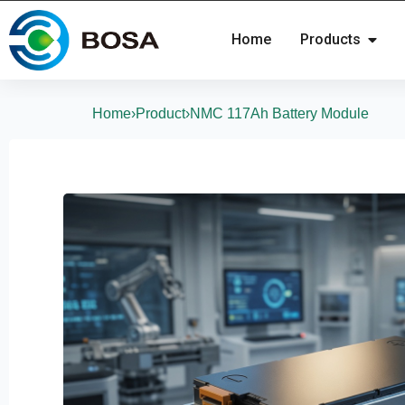
Home
Products
Home
›
Product
›
NMC 117Ah Battery Module