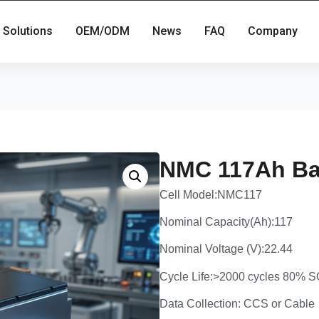
Solutions
OEM/ODM
News
FAQ
Company
NMC 117Ah Ba
Cell Model:NMC117
Nominal Capacity(Ah):117
Nominal Voltage (V):22.44
Cycle Life:>2000 cycles 80%
Data Collection: CCS or Cable