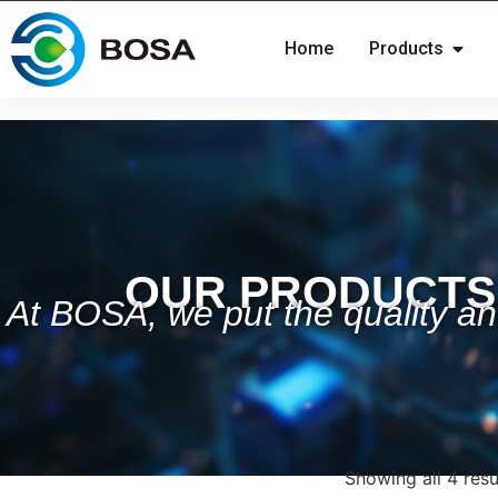
Home
Products
OUR PRODUCTS
At BOSA, we put the quality and
Showing all 4 resu