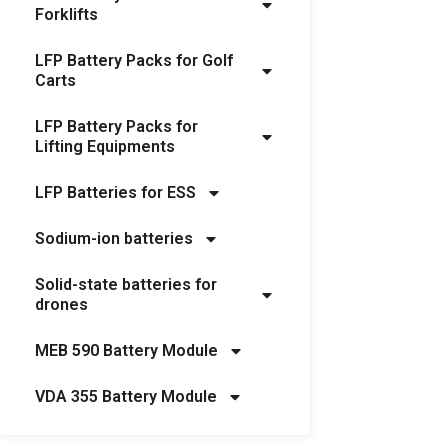
Forklifts
LFP Battery Packs for Golf
Carts
LFP Battery Packs for
Lifting Equipments
LFP Batteries for ESS
Sodium-ion batteries
Solid-state batteries for
drones
MEB 590 Battery Module
VDA 355 Battery Module