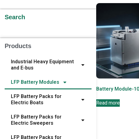
Search
Products
Industrial Heavy Equipment
and E-bus
LFP Battery Modules
Battery Module-1
LFP Battery Packs for
Electric Boats
Read more
LFP Battery Packs for
Electric Sweepers
LFP Battery Packs for