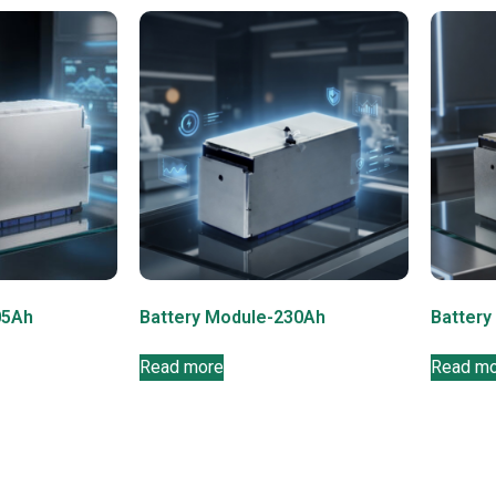
05Ah
Battery Module-230Ah
Battery
Read more
Read m