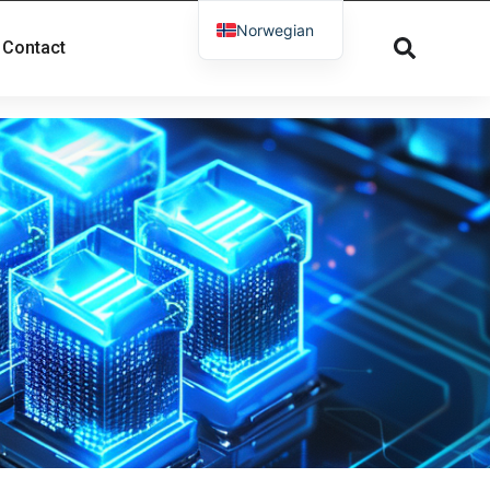
Norwegian
Contact
English
French
Russian
Spanish
Dutch
German
Greek
Danish
Arabic
Italian