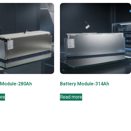
 Module-280Ah
Battery Module-314Ah
ore
Read more