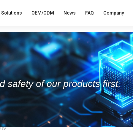
Solutions
OEM/ODM
News
FAQ
Company
 safety of our products first.
lts