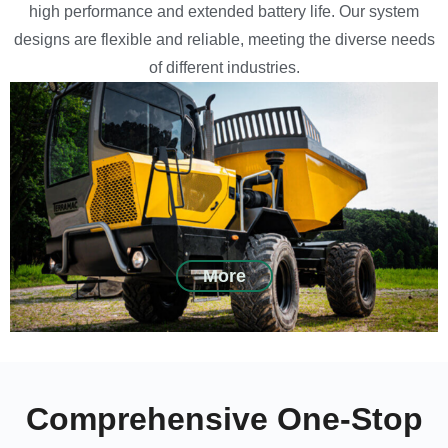
high performance and extended battery life. Our system
designs are flexible and reliable, meeting the diverse needs
of different industries.
More
Comprehensive One-Stop