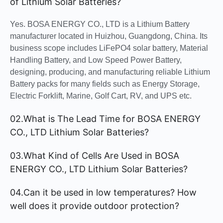
of Lithium Solar Batteries?
Yes. BOSA ENERGY CO., LTD is a Lithium Battery
manufacturer located in Huizhou, Guangdong, China. Its
business scope includes LiFePO4 solar battery, Material
Handling Battery, and Low Speed Power Battery,
designing, producing, and manufacturing reliable Lithium
Battery packs for many fields such as Energy Storage,
Electric Forklift, Marine, Golf Cart, RV, and UPS etc.
02.What is The Lead Time for BOSA ENERGY
CO., LTD Lithium Solar Batteries?
03.What Kind of Cells Are Used in BOSA
ENERGY CO., LTD Lithium Solar Batteries?
04.Can it be used in low temperatures? How
well does it provide outdoor protection?