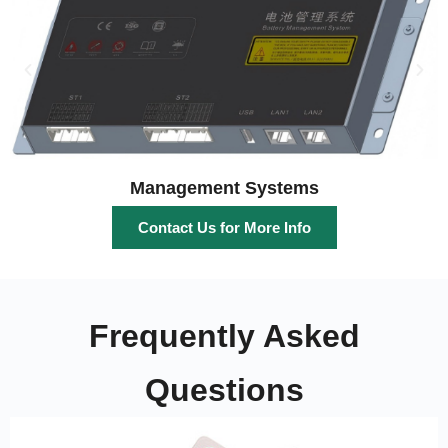
Management Systems
Contact Us for More Info
Frequently Asked
Questions