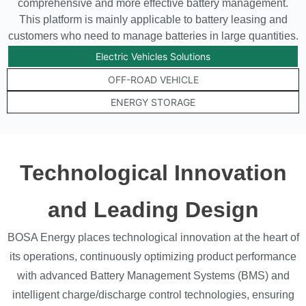
comprehensive and more effective battery management.
This platform is mainly applicable to battery leasing and
customers who need to manage batteries in large quantities.
Electric Vehicles Solutions
OFF-ROAD VEHICLE
ENERGY STORAGE
Technological Innovation
and Leading Design
BOSA Energy places technological innovation at the heart of
its operations, continuously optimizing product performance
with advanced Battery Management Systems (BMS) and
intelligent charge/discharge control technologies, ensuring