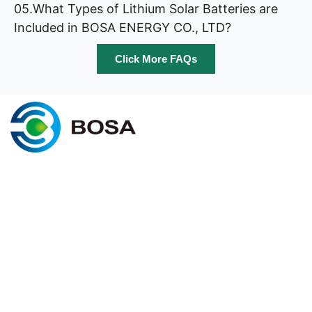
05.What Types of Lithium Solar Batteries are
Included in BOSA ENERGY CO., LTD?
Click More FAQs
C
@2025 BOSA ENERGY. All rights
Cookie policy
reserved
Terms & conditions