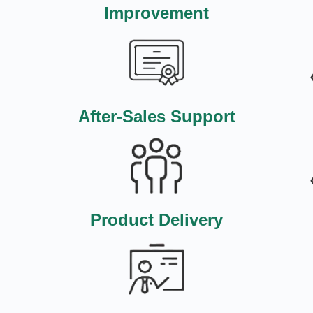
Improvement
After-Sales Support
Product Delivery