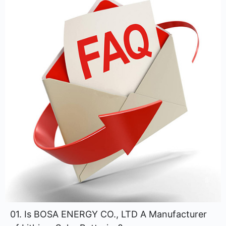
01. Is BOSA ENERGY CO., LTD A Manufacturer