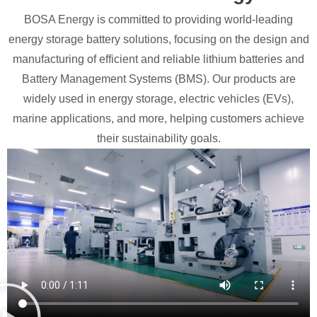
BOSA Energy is committed to providing world-leading
energy storage battery solutions, focusing on the design and
manufacturing of efficient and reliable lithium batteries and
Battery Management Systems (BMS). Our products are
widely used in energy storage, electric vehicles (EVs),
marine applications, and more, helping customers achieve
their sustainability goals.