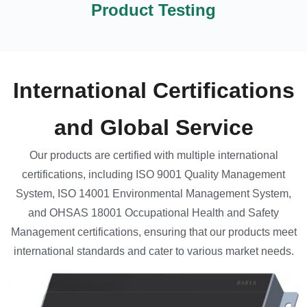
Product Testing
International Certifications
and Global Service
Our products are certified with multiple international
certifications, including ISO 9001 Quality Management
System, ISO 14001 Environmental Management System,
and OHSAS 18001 Occupational Health and Safety
Management certifications, ensuring that our products meet
international standards and cater to various market needs.