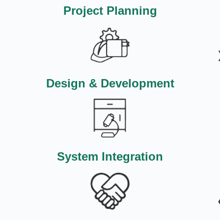
Project Planning
Design & Development
System Integration