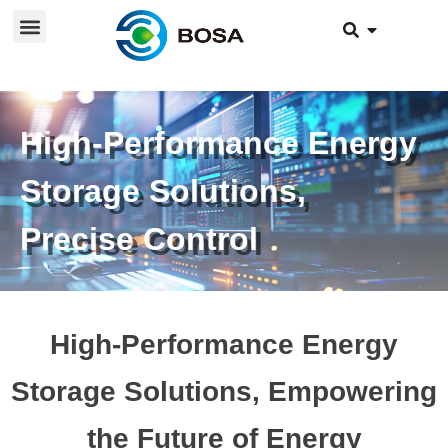
High-Performance Energy
Storage Solutions,
Precise Control
High-Performance Energy
Storage Solutions, Empowering
the Future of Energy