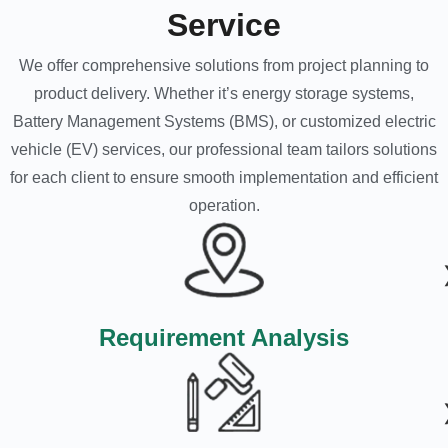
Service
We offer comprehensive solutions from project planning to
product delivery. Whether it’s energy storage systems,
Battery Management Systems (BMS), or customized electric
vehicle (EV) services, our professional team tailors solutions
for each client to ensure smooth implementation and efficient
operation.
Requirement Analysis