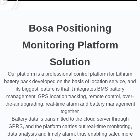
Bosa Positioning
Monitoring Platform
Solution
Our platform is a professional control platform for Lithium
battery pack developed on the basis of location service, and
its biggest feature is that it integrates BMS battery
management, GPS location tracking, remote control, over-
the-air upgrading, real-time alarm and battery management
together.
Battery data is transmitted to the cloud server through
GPRS, and the platform carries out real-time monitoring,
data analysis and timely alarm, thus enabling safer, more