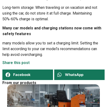
Long-term storage: When traveling or on vacation and not
using the car, do not store it at full charge. Maintaining
50%-60% charge is optimal.
Many car models and charging stations now come with
safety features
many models allow you to set a charging limit. Setting the
limit according to your car model’s recommendations can
help avoid overcharging.
Share this post
Facebook
WhatsApp
From our products