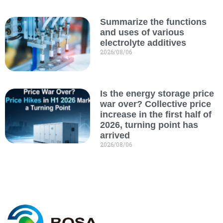
Summarize the functions
and uses of various
electrolyte additives
2026/08/06
Is the energy storage price
war over? Collective price
increase in the first half of
2026, turning point has
arrived
2026/08/06
C