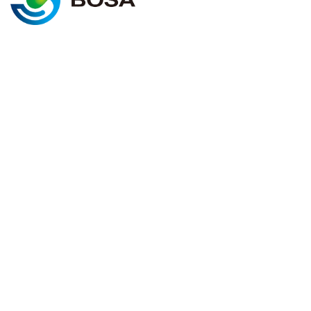
@2025 BOSA ENERGY. All rights
Cookie policy
reserved
Terms & conditions