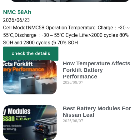
NMC 58Ah
2026/06/23
Cell Model:NMC58 Operation Temperature: Charge：-30～
55℃;Discharge：-30～55℃ Cycle Life:>2000 cycles 80%
SOH and 2800 cycles @ 70% SOH
check the details
How Temperature Affects
More from the New
Forklift Battery
Performance
2026/08/07
Best Battery Modules For
Nissan Leaf
2026/08/07