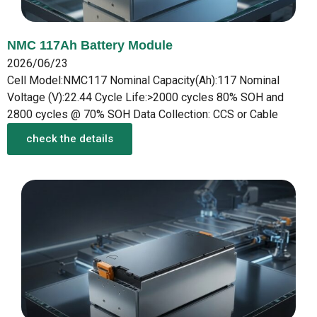
NMC 117Ah Battery Module
2026/06/23
Cell Model:NMC117 Nominal Capacity(Ah):117 Nominal
Voltage (V):22.44 Cycle Life:>2000 cycles 80% SOH and
2800 cycles @ 70% SOH Data Collection: CCS or Cable
check the details