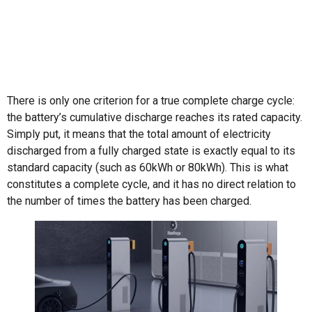
There is only one criterion for a true complete charge cycle:
the battery’s cumulative discharge reaches its rated capacity.
Simply put, it means that the total amount of electricity
discharged from a fully charged state is exactly equal to its
standard capacity (such as 60kWh or 80kWh). This is what
constitutes a complete cycle, and it has no direct relation to
the number of times the battery has been charged.