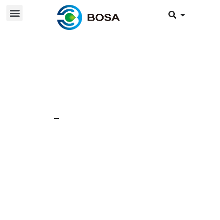
21 Nov 2025
News
What is the battery
charge cycle life?