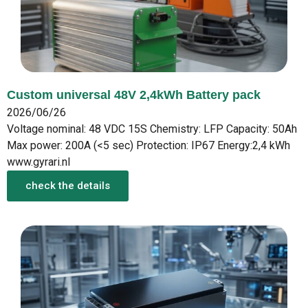
Custom universal 48V 2,4kWh Battery pack
2026/06/26
Voltage nominal: 48 VDC 15S Chemistry: LFP Capacity: 50Ah
Max power: 200A (<5 sec) Protection: IP67 Energy:2,4 kWh
www.gyrari.nl
check the details