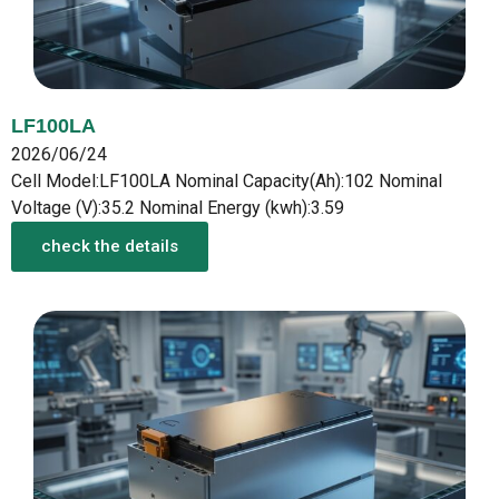
LF100LA
2026/06/24
Cell Model:LF100LA Nominal Capacity(Ah):102 Nominal
Voltage (V):35.2 Nominal Energy (kwh):3.59
check the details