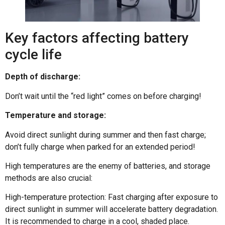
Key factors affecting battery
cycle life
Depth of discharge:
Don’t wait until the “red light” comes on before charging!
Temperature and storage:
Avoid direct sunlight during summer and then fast charge;
don’t fully charge when parked for an extended period!
High temperatures are the enemy of batteries, and storage
methods are also crucial:
High-temperature protection: Fast charging after exposure to
direct sunlight in summer will accelerate battery degradation.
It is recommended to charge in a cool, shaded place.