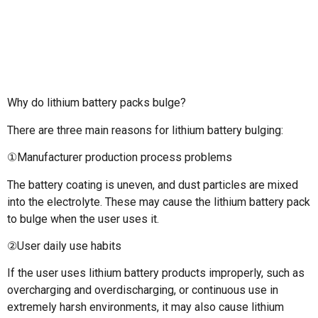
Why do lithium battery packs bulge?
There are three main reasons for lithium battery bulging:
①Manufacturer production process problems
The battery coating is uneven, and dust particles are mixed
into the electrolyte. These may cause the lithium battery pack
to bulge when the user uses it.
②User daily use habits
If the user uses lithium battery products improperly, such as
overcharging and overdischarging, or continuous use in
extremely harsh environments, it may also cause lithium