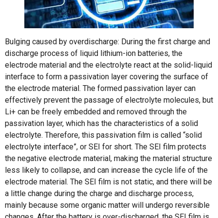
Bulging caused by overdischarge: During the first charge and
discharge process of liquid lithium-ion batteries, the
electrode material and the electrolyte react at the solid-liquid
interface to form a passivation layer covering the surface of
the electrode material. The formed passivation layer can
effectively prevent the passage of electrolyte molecules, but
Li+ can be freely embedded and removed through the
passivation layer, which has the characteristics of a solid
electrolyte. Therefore, this passivation film is called “solid
electrolyte interface”, or SEI for short. The SEI film protects
the negative electrode material, making the material structure
less likely to collapse, and can increase the cycle life of the
electrode material. The SEI film is not static, and there will be
a little change during the charge and discharge process,
mainly because some organic matter will undergo reversible
changes. After the battery is over-discharged, the SEI film is