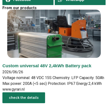
From our products
Custom universal 48V 2,4kWh Battery pack
2026/06/26
Voltage nominal: 48 VDC 15S Chemistry: LFP Capacity: 50Ah
Max power: 200A (<5 sec) Protection: IP67 Energy:2,4 kWh
www.gyrari.nl
check the details