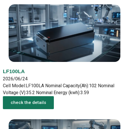
LF100LA
2026/06/24
Cell Model:LF100LA Nominal Capacity(Ah):102 Nominal
Voltage (V):35.2 Nominal Energy (kwh):3.59
check the details