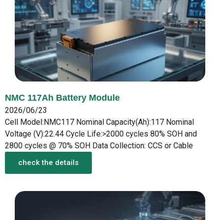
NMC 117Ah Battery Module
2026/06/23
Cell Model:NMC117 Nominal Capacity(Ah):117 Nominal
Voltage (V):22.44 Cycle Life:>2000 cycles 80% SOH and
2800 cycles @ 70% SOH Data Collection: CCS or Cable
check the details