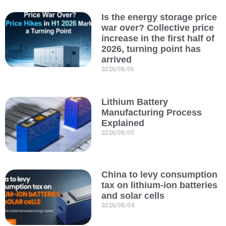
Is the energy storage price
war over? Collective price
increase in the first half of
2026, turning point has
arrived
2026/08/06
Lithium Battery
Manufacturing Process
Explained
2026/08/05
China to levy consumption
tax on lithium-ion batteries
and solar cells
2026/08/04