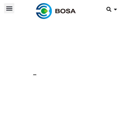
22 nov 2024
News
Lithium battery pack
bulging reasons