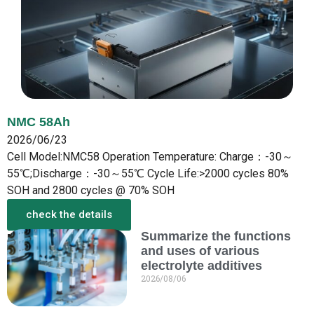
NMC 58Ah
2026/06/23
Cell Model:NMC58 Operation Temperature: Charge：-30～
55℃;Discharge：-30～55℃ Cycle Life:>2000 cycles 80%
SOH and 2800 cycles @ 70% SOH
check the details
Summarize the functions
More from the New
and uses of various
electrolyte additives
2026/08/06