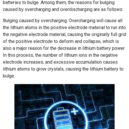
batteries to bulge. Among them, the reasons for bulging
caused by overcharging and overdischarging are as follows:
Bulging caused by overcharging: Overcharging will cause all
the lithium atoms in the positive electrode material to run into
the negative electrode material, causing the originally full grid
of the positive electrode to deform and collapse, which is
also a major reason for the decrease in lithium battery power.
In this process, the number of lithium ions in the negative
electrode increases, and excessive accumulation causes
lithium atoms to grow crystals, causing the lithium battery to
bulge.