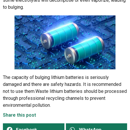
some electrolytes will decompose or even vaporize, leading
to bulging.
The capacity of bulging lithium batteries is seriously
damaged and there are safety hazards. It is recommended
not to use them.Waste lithium batteries should be processed
through professional recycling channels to prevent
environmental pollution.
Share this post
Facebook
WhatsApp