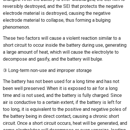
reversibly destroyed, and the SEI that protects the negative
electrode material is destroyed, causing the negative
electrode material to collapse, thus forming a bulging
phenomenon.
These two factors will cause a violent reaction similar to a
short circuit to occur inside the battery during use, generating
a large amount of heat, which will cause the electrolyte to
decompose and gasify, and the battery will bulge.
③ Long-term non-use and improper storage
The battery has not been used for a long time and has not
been well preserved. When it is exposed to air for a long
time and is not used, and the battery is fully charged. Since
air is conductive to a certain extent, if the battery is left for
too long, it is equivalent to the positive and negative poles of
the battery being in direct contact, causing a chronic short
circuit. Once a short circuit occurs, heat will be generated, and