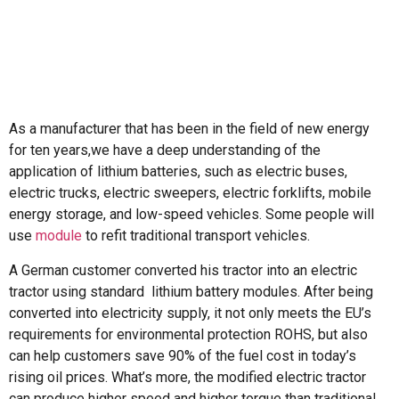
As a manufacturer that has been in the field of new energy
for ten years,we have a deep understanding of the
application of lithium batteries, such as electric buses,
electric trucks, electric sweepers, electric forklifts, mobile
energy storage, and low-speed vehicles. Some people will
use
module
to refit traditional transport vehicles.
A German customer converted his tractor into an electric
tractor using standard lithium battery modules. After being
converted into electricity supply, it not only meets the EU’s
requirements for environmental protection ROHS, but also
can help customers save 90% of the fuel cost in today’s
rising oil prices. What’s more, the modified electric tractor
can produce higher speed and higher torque than traditional