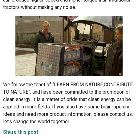
tractors without making any noise.
We follow the tenet of “LEARN FROM NATURE,CONTRIBUTE
TO NATURE”, and have been committed to the promotion of
clean energy. It is a matter of pride that clean energy can be
applied in more fields. If you also have some brain-opening
ideas and need more product information, please contact us,
let’s change the world together.
Share this post