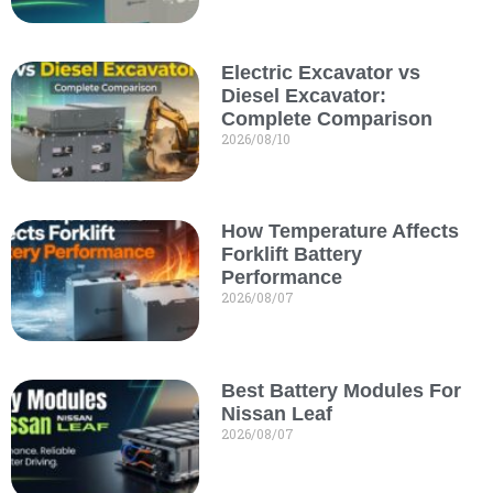
Electric Excavator vs
Diesel Excavator:
Complete Comparison
2026/08/10
How Temperature Affects
Forklift Battery
Performance
2026/08/07
Best Battery Modules For
Nissan Leaf
2026/08/07