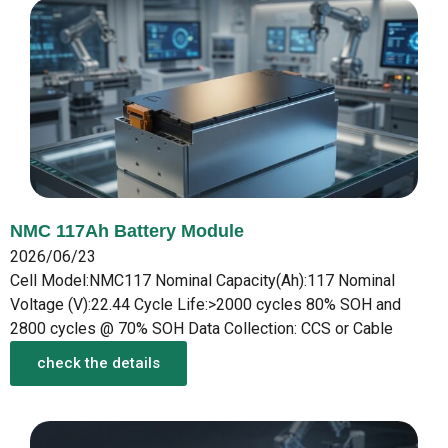
NMC 117Ah Battery Module
2026/06/23
Cell Model:NMC117 Nominal Capacity(Ah):117 Nominal
Voltage (V):22.44 Cycle Life:>2000 cycles 80% SOH and
2800 cycles @ 70% SOH Data Collection: CCS or Cable
check the details