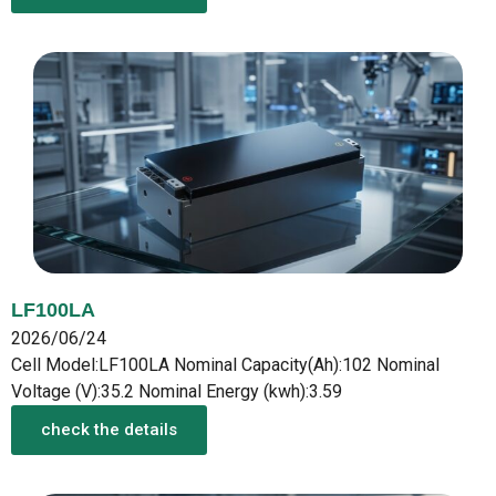
LF100LA
2026/06/24
Cell Model:LF100LA Nominal Capacity(Ah):102 Nominal
Voltage (V):35.2 Nominal Energy (kwh):3.59
check the details