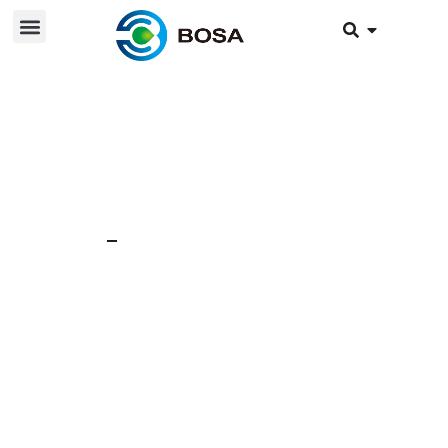
23 Jun 2024
News
WHAT CAN BATTERY
MODULE BRING US?