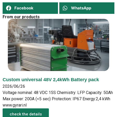
Facebook
WhatsApp
From our products
Custom universal 48V 2,4kWh Battery pack
2026/06/26
Voltage nominal: 48 VDC 15S Chemistry: LFP Capacity: 50Ah
Max power: 200A (<5 sec) Protection: IP67 Energy:2,4 kWh
www.gyrari.nl
check the details