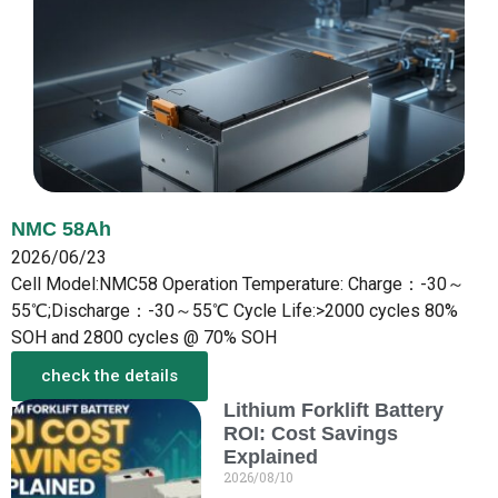
NMC 58Ah
2026/06/23
Cell Model:NMC58 Operation Temperature: Charge：-30～
55℃;Discharge：-30～55℃ Cycle Life:>2000 cycles 80%
SOH and 2800 cycles @ 70% SOH
check the details
Lithium Forklift Battery
More from the New
ROI: Cost Savings
Explained
2026/08/10