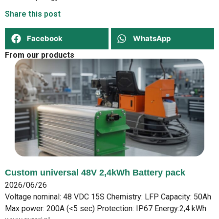
Share this post
Facebook
WhatsApp
From our products
Custom universal 48V 2,4kWh Battery pack
2026/06/26
Voltage nominal: 48 VDC 15S Chemistry: LFP Capacity: 50Ah
Max power: 200A (<5 sec) Protection: IP67 Energy:2,4 kWh