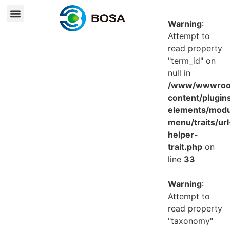
Warning
:
Attempt to
read property
"term_id" on
null in
/www/wwwroot
content/plugin
elements/mod
menu/traits/url
helper-
trait.php
on
line
33
Warning
:
Attempt to
read property
"taxonomy"