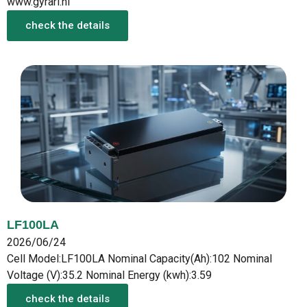
www.gyrari.nl
check the details
LF100LA
2026/06/24
Cell Model:LF100LA Nominal Capacity(Ah):102 Nominal
Voltage (V):35.2 Nominal Energy (kwh):3.59
check the details