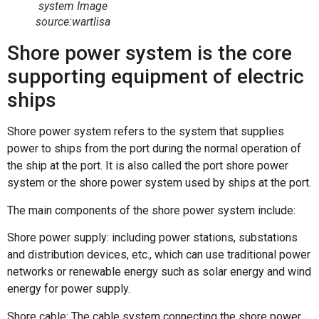
system Image
source:wartlisa
Shore power system is the core
supporting equipment of electric
ships
Shore power system refers to the system that supplies
power to ships from the port during the normal operation of
the ship at the port. It is also called the port shore power
system or the shore power system used by ships at the port.
The main components of the shore power system include:
Shore power supply: including power stations, substations
and distribution devices, etc., which can use traditional power
networks or renewable energy such as solar energy and wind
energy for power supply.
Shore cable: The cable system connecting the shore power