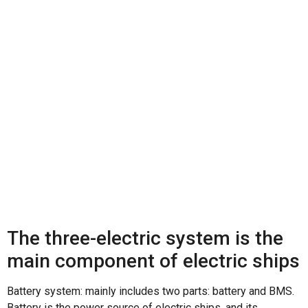
core accessories of
electric ships
The three-electric system is the
main component of electric ships
Battery system: mainly includes two parts: battery and BMS.
Battery is the power source of electric ships, and its