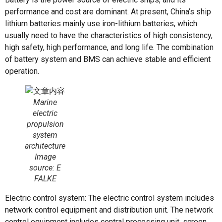
performance and cost are dominant. At present, China’s ship
lithium batteries mainly use iron-lithium batteries, which
usually need to have the characteristics of high consistency,
high safety, high performance, and long life. The combination
of battery system and BMS can achieve stable and efficient
operation.
Marine
electric
propulsion
system
architecture
Image
source: E
FALKE
Electric control system: The electric control system includes
network control equipment and distribution unit. The network
control equipment includes central processing unit, screen