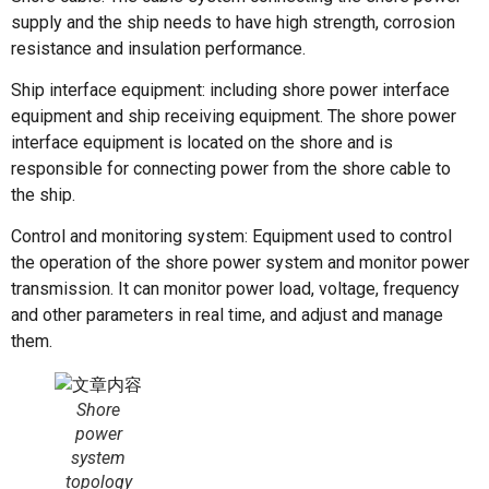
supply and the ship needs to have high strength, corrosion
resistance and insulation performance.
Ship interface equipment: including shore power interface
equipment and ship receiving equipment. The shore power
interface equipment is located on the shore and is
responsible for connecting power from the shore cable to
the ship.
Control and monitoring system: Equipment used to control
the operation of the shore power system and monitor power
transmission. It can monitor power load, voltage, frequency
and other parameters in real time, and adjust and manage
them.
Shore
power
system
topology