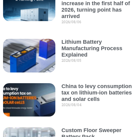
increase in the first half of
2026, turning point has
arrived
2026/08/06
Lithium Battery
Manufacturing Process
Explained
2026/08/05
China to levy consumption
tax on lithium-ion batteries
and solar cells
2026/08/04
Custom Floor Sweeper
Battery Pack