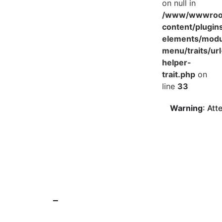
on null in
/www/wwwroot
content/plugin
elements/mod
menu/traits/url
helper-
trait.php
on
line
33
Warning
: Att
25 Jun 2025
News
Main components and