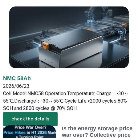
NMC 58Ah
2026/06/23
Cell Model:NMC58 Operation Temperature: Charge：-30～
55℃;Discharge：-30～55℃ Cycle Life:>2000 cycles 80%
SOH and 2800 cycles @ 70% SOH
check the details
Is the energy storage price
More from the New
war over? Collective price