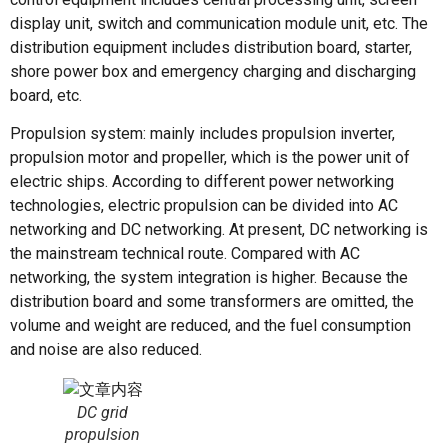
display unit, switch and communication module unit, etc. The
distribution equipment includes distribution board, starter,
shore power box and emergency charging and discharging
board, etc.
Propulsion system: mainly includes propulsion inverter,
propulsion motor and propeller, which is the power unit of
electric ships. According to different power networking
technologies, electric propulsion can be divided into AC
networking and DC networking. At present, DC networking is
the mainstream technical route. Compared with AC
networking, the system integration is higher. Because the
distribution board and some transformers are omitted, the
volume and weight are reduced, and the fuel consumption
and noise are also reduced.
DC grid
propulsion