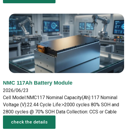
NMC 117Ah Battery Module
2026/06/23
Cell Model:NMC117 Nominal Capacity(Ah):117 Nominal
Voltage (V):22.44 Cycle Life:>2000 cycles 80% SOH and
2800 cycles @ 70% SOH Data Collection: CCS or Cable
check the details