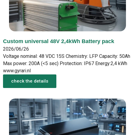
Custom universal 48V 2,4kWh Battery pack
2026/06/26
Voltage nominal: 48 VDC 15S Chemistry: LFP Capacity: 50Ah
Max power: 200A (<5 sec) Protection: IP67 Energy:2,4 kWh
www.gyrari.nl
check the details