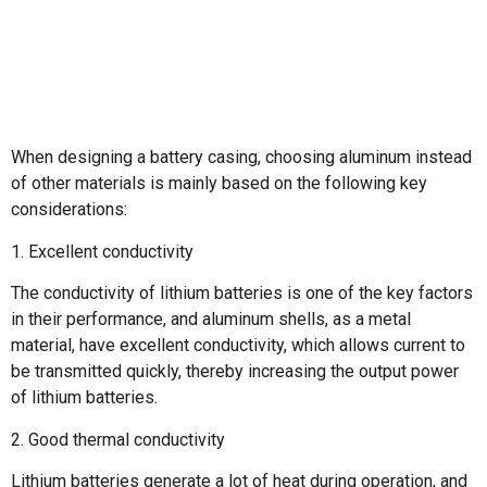
When designing a battery casing, choosing aluminum instead
of other materials is mainly based on the following key
considerations:
1. Excellent conductivity
The conductivity of lithium batteries is one of the key factors
in their performance, and aluminum shells, as a metal
material, have excellent conductivity, which allows current to
be transmitted quickly, thereby increasing the output power
of lithium batteries.
2. Good thermal conductivity
Lithium batteries generate a lot of heat during operation, and