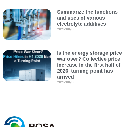
Summarize the functions
and uses of various
electrolyte additives
2026/08/06
Is the energy storage price
war over? Collective price
increase in the first half of
2026, turning point has
arrived
2026/08/06
C