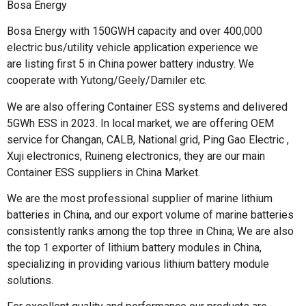
Bosa Energy
Bosa Energy with 150GWH capacity and over 400,000
electric bus/utility vehicle application experience we
are listing first 5 in China power battery industry. We
cooperate with Yutong/Geely/Damiler etc.
We are also offering Container ESS systems and delivered
5GWh ESS in 2023. In local market, we are offering OEM
service for Changan, CALB, National grid, Ping Gao Electric ,
Xuji electronics, Ruineng electronics, they are our main
Container ESS suppliers in China Market.
We are the most professional supplier of marine lithium
batteries in China, and our export volume of marine batteries
consistently ranks among the top three in China; We are also
the top 1 exporter of lithium battery modules in China,
specializing in providing various lithium battery module
solutions.