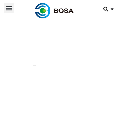
28 Feb 2025
News
Why do lithium
batteries use
aluminum shells?