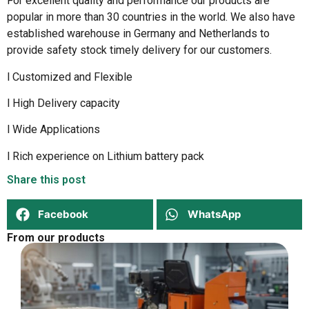
For excellent quality and performance our products are
popular in more than 30 countries in the world. We also have
established warehouse in Germany and Netherlands to
provide safety stock timely delivery for our customers.
l Customized and Flexible
l High Delivery capacity
l Wide Applications
l Rich experience on Lithium battery pack
Share this post
Facebook
WhatsApp
From our products