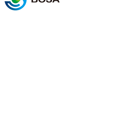
@2025 BOSA ENERGY. All rights
Cookie policy
reserved
Terms & conditions