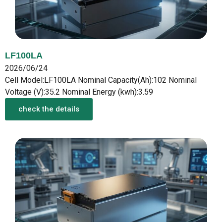
LF100LA
2026/06/24
Cell Model:LF100LA Nominal Capacity(Ah):102 Nominal
Voltage (V):35.2 Nominal Energy (kwh):3.59
check the details