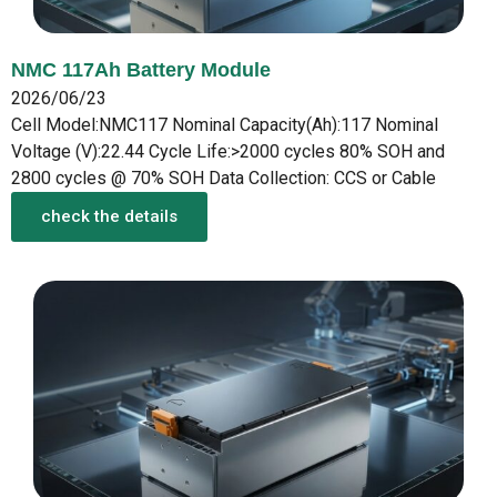
NMC 117Ah Battery Module
2026/06/23
Cell Model:NMC117 Nominal Capacity(Ah):117 Nominal
Voltage (V):22.44 Cycle Life:>2000 cycles 80% SOH and
2800 cycles @ 70% SOH Data Collection: CCS or Cable
check the details