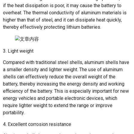
if the heat dissipation is poor, it may cause the battery to
overheat. The thermal conductivity of aluminum materials is
higher than that of steel, and it can dissipate heat quickly,
thereby effectively protecting lithium batteries.
3. Light weight
Compared with traditional steel shells, aluminum shells have
a smaller density and lighter weight. The use of aluminum
shells can effectively reduce the overall weight of the
battery, thereby increasing the energy density and working
efficiency of the battery. This is especially important for new
energy vehicles and portable electronic devices, which
require lighter weight to extend the range or improve
portability.
4. Excellent corrosion resistance