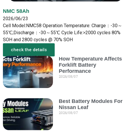
NMC 58Ah
2026/06/23
Cell Model:NMC58 Operation Temperature: Charge：-30～
55℃;Discharge：-30～55℃ Cycle Life:>2000 cycles 80%
SOH and 2800 cycles @ 70% SOH
check the details
How Temperature Affects
More from the New
Forklift Battery
Performance
2026/08/07
Best Battery Modules For
Nissan Leaf
2026/08/07