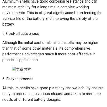
Aluminum shells have good corrosion resistance and can
maintain stability for a long time in complex working
environments. This is of great significance for extending the
service life of the battery and improving the safety of the
battery.
5. Cost-effectiveness
Although the initial cost of aluminum shells may be higher
than that of some other materials, its comprehensive
performance advantages make it more cost-effective in
practical applications.
6. Easy to process
Aluminum shells have good plasticity and weldability and are
easy to process into various shapes and sizes to meet the
needs of different battery designs.