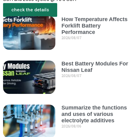
check the details
How Temperature Affects
More from the New
Forklift Battery
Performance
2026/08/07
Best Battery Modules For
Nissan Leaf
2026/08/07
Summarize the functions
and uses of various
electrolyte additives
2026/08/06