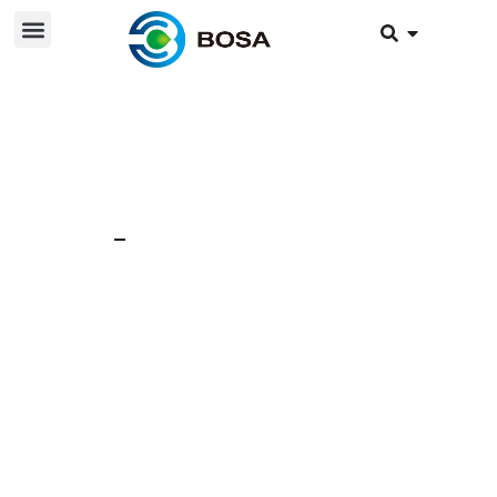
26 Jul 2024
News
Reasons and solutions
for low voltage of
lithium batteries