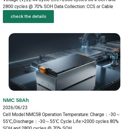
2800 cycles @ 70% SOH Data Collection: CCS or Cable
check the details
NMC 58Ah
2026/06/23
Cell Model:NMC58 Operation Temperature: Charge：-30～
55℃;Discharge：-30～55℃ Cycle Life:>2000 cycles 80%
SOH and 2800 cycles @ 70% SOH