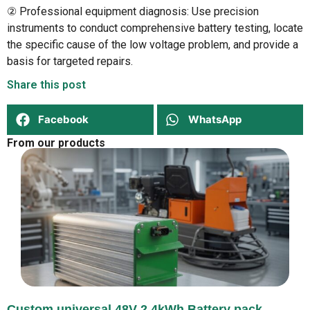
② Professional equipment diagnosis: Use precision
instruments to conduct comprehensive battery testing, locate
the specific cause of the low voltage problem, and provide a
basis for targeted repairs.
Share this post
Facebook
WhatsApp
From our products
Custom universal 48V 2,4kWh Battery pack