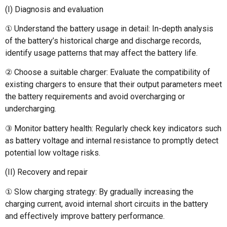
(I) Diagnosis and evaluation
① Understand the battery usage in detail: In-depth analysis
of the battery’s historical charge and discharge records,
identify usage patterns that may affect the battery life.
② Choose a suitable charger: Evaluate the compatibility of
existing chargers to ensure that their output parameters meet
the battery requirements and avoid overcharging or
undercharging.
③ Monitor battery health: Regularly check key indicators such
as battery voltage and internal resistance to promptly detect
potential low voltage risks.
(II) Recovery and repair
① Slow charging strategy: By gradually increasing the
charging current, avoid internal short circuits in the battery
and effectively improve battery performance.