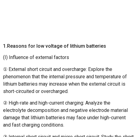
1.Reasons for low voltage of lithium batteries
(I) Influence of external factors
① External short circuit and overcharge: Explore the
phenomenon that the internal pressure and temperature of
lithium batteries may increase when the external circuit is
short-circuited or overcharged.
② High-rate and high-current charging: Analyze the
electrolyte decomposition and negative electrode material
damage that lithium batteries may face under high-current
and fast charging conditions.
③ Internal short circuit and micro short circuit: Study the short