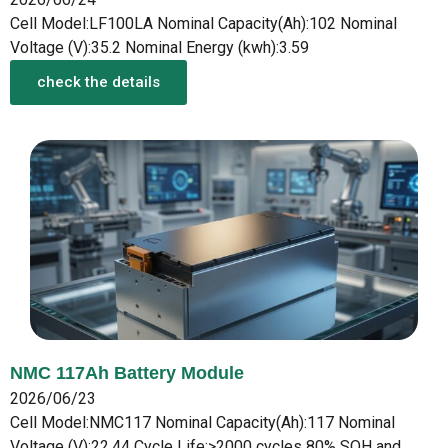
Cell Model:LF100LA Nominal Capacity(Ah):102 Nominal
Voltage (V):35.2 Nominal Energy (kwh):3.59
check the details
NMC 117Ah Battery Module
2026/06/23
Cell Model:NMC117 Nominal Capacity(Ah):117 Nominal
Voltage (V):22.44 Cycle Life:>2000 cycles 80% SOH and