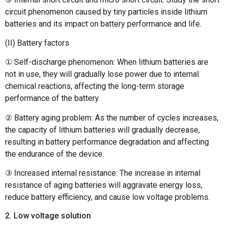
circuit phenomenon caused by tiny particles inside lithium
batteries and its impact on battery performance and life.
(II) Battery factors
① Self-discharge phenomenon: When lithium batteries are
not in use, they will gradually lose power due to internal
chemical reactions, affecting the long-term storage
performance of the battery.
② Battery aging problem: As the number of cycles increases,
the capacity of lithium batteries will gradually decrease,
resulting in battery performance degradation and affecting
the endurance of the device.
③ Increased internal resistance: The increase in internal
resistance of aging batteries will aggravate energy loss,
reduce battery efficiency, and cause low voltage problems.
2. Low voltage solution