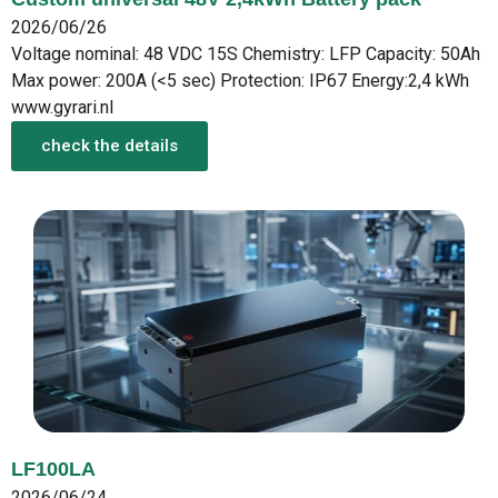
2026/06/26
Voltage nominal: 48 VDC 15S Chemistry: LFP Capacity: 50Ah
Max power: 200A (<5 sec) Protection: IP67 Energy:2,4 kWh
www.gyrari.nl
check the details
LF100LA
2026/06/24