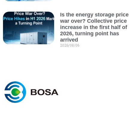
Is the energy storage price
war over? Collective price
increase in the first half of
2026, turning point has
arrived
2026/08/06
C