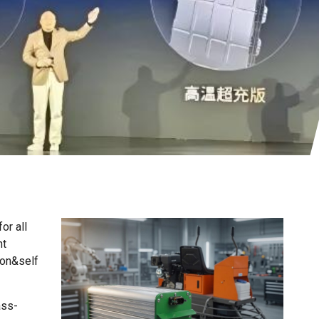
or all
From our products
ht
ion&self
ass-