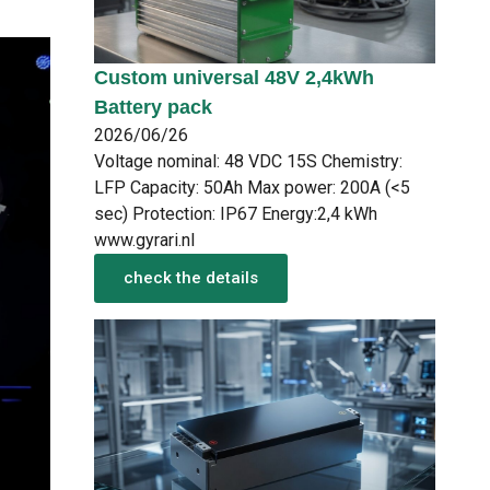
Custom universal 48V 2,4kWh
Battery pack
2026/06/26
Voltage nominal: 48 VDC 15S Chemistry:
LFP Capacity: 50Ah Max power: 200A (<5
sec) Protection: IP67 Energy:2,4 kWh
www.gyrari.nl
check the details