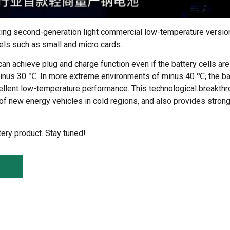
xing second-generation light commercial low-temperature versio
els such as small and micro cards.
n achieve plug and charge function even if the battery cells ar
inus 30 ℃. In more extreme environments of minus 40 ℃, the ba
cellent low-temperature performance. This technological breakthr
ty of new energy vehicles in cold regions, and also provides stro
tery product. Stay tuned!