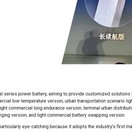
l series power battery, aiming to provide customized solutions f
rcial low-temperature version, urban transportation scenario lig
light commercial long endurance version, terminal urban distribut
ging version, and light commercial battery swapping version.
rticularly eye-catching because it adopts the industry’s first m