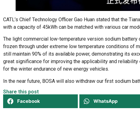
CATL’s Chief Technology Officer Gao Huan stated that the Tian
with a capacity of 45kWh can be matched with various car mod
The light commercial low-temperature version sodium battery ca
frozen through under extreme low temperature conditions of m
still maintain 90% of its available power, demonstrating its ex
great significance for improving the applicability and reliabili
for the winter endurance of new energy vehicles.
In the near future, BOSA will also withdraw our first sodium bat
Share this post
Facebook
WhatsApp