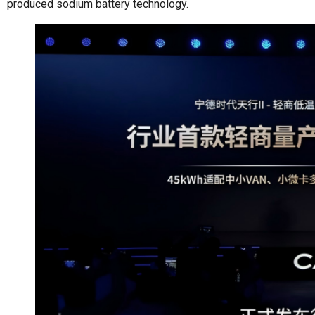
produced sodium battery technology.