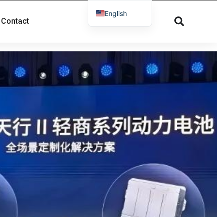
English
Contact
French
Russian
Spanish
Dutch
German
Greek
Danish
Norwegian
Arabic
Italian