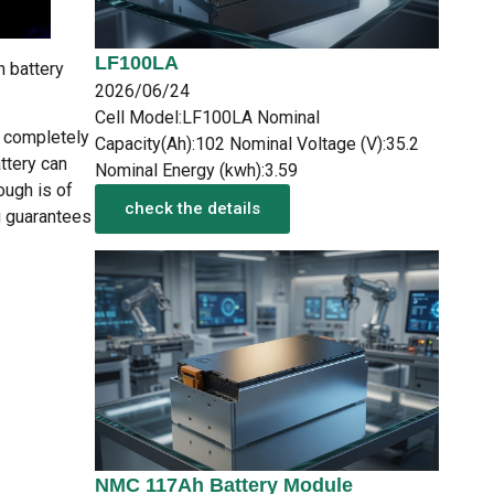
LF100LA
n battery
2026/06/24
Cell Model:LF100LA Nominal
e completely
Capacity(Ah):102 Nominal Voltage (V):35.2
ttery can
Nominal Energy (kwh):3.59
ough is of
check the details
ng guarantees
NMC 117Ah Battery Module