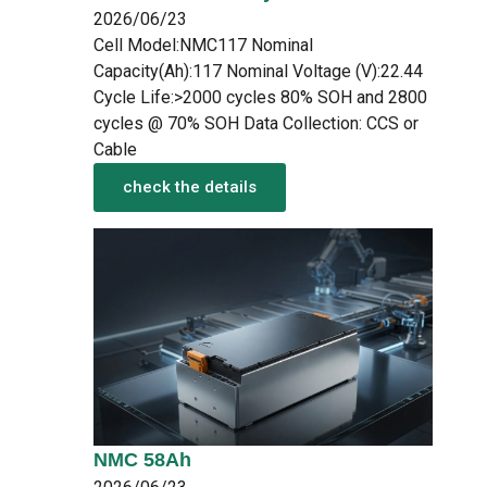
2026/06/23
Cell Model:NMC117 Nominal
Capacity(Ah):117 Nominal Voltage (V):22.44
Cycle Life:>2000 cycles 80% SOH and 2800
cycles @ 70% SOH Data Collection: CCS or
Cable
check the details
NMC 58Ah