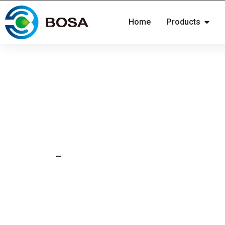
Home
Products
27 Jan 2026
News
CATL releases the firs
produced sodium battery
commercial industry!