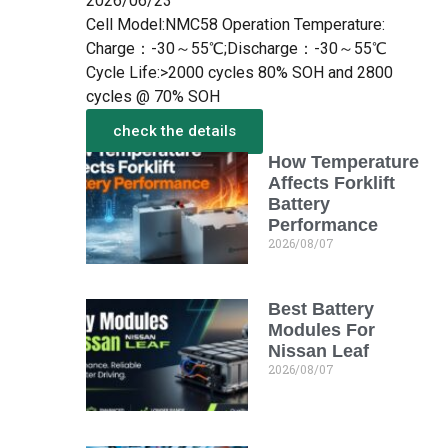
2026/06/23
Cell Model:NMC58 Operation Temperature:
Charge：-30～55℃;Discharge：-30～55℃
Cycle Life:>2000 cycles 80% SOH and 2800
cycles @ 70% SOH
check the details
How Temperature
More from the New
Affects Forklift
Battery
Performance
2026/08/07
Best Battery
Modules For
Nissan Leaf
2026/08/07