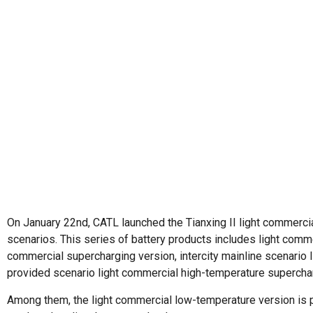
On January 22nd, CATL launched the Tianxing II light commercia
scenarios. This series of battery products includes light comme
commercial supercharging version, intercity mainline scenario 
provided scenario light commercial high-temperature superchar
Among them, the light commercial low-temperature version is pa