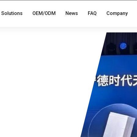
Solutions
OEM/ODM
News
FAQ
Company
t mass-
 in the light