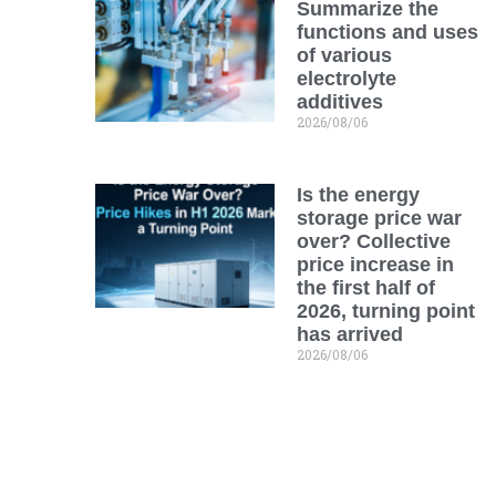
Summarize the
functions and uses
of various
electrolyte
additives
2026/08/06
Is the energy
storage price war
over? Collective
price increase in
the first half of
2026, turning point
has arrived
2026/08/06