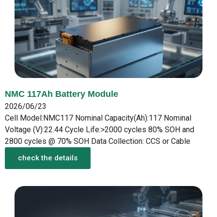
NMC 117Ah Battery Module
2026/06/23
Cell Model:NMC117 Nominal Capacity(Ah):117 Nominal
Voltage (V):22.44 Cycle Life:>2000 cycles 80% SOH and
2800 cycles @ 70% SOH Data Collection: CCS or Cable
check the details