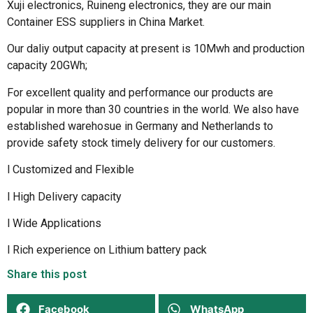
Xuji electronics, Ruineng electronics, they are our main
Container ESS suppliers in China Market.
Our daliy output capacity at present is 10Mwh and production
capacity 20GWh;
For excellent quality and performance our products are
popular in more than 30 countries in the world. We also have
established warehosue in Germany and Netherlands to
provide safety stock timely delivery for our customers.
l Customized and Flexible
l High Delivery capacity
l Wide Applications
l Rich experience on Lithium battery pack
Share this post
Facebook
WhatsApp