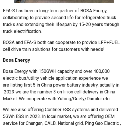
EFA-S has been a long-term partner of BOSA Energy,
collaborating to provide second life for refrigerated truck
trucks and extending their lifespan by 15-20 years through
truck electrification.
BOSA and EFA-S both can cooperate to provide LFP+FUEL
cell drive train solutions for customers with needs!
Bosa Energy
Bosa Energy with 150GWH capacity and over 400,000
electric bus/utility vehicle application experience we
are listing first 5 in China power battery industry, actaully in
2023 we are the number 3 on li-ion cell delivery in China
Market. We cooperate with Yutong/Geely/Damiler etc.
We are also offering Continer ESS systems and delivered
5GWh ESS in 2023. In local market, we are offering OEM
service for Changan, CALB, National grid, Ping Gao Electric ,