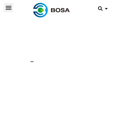
12 Jun 2024
News
Bosa Module
Application: LFP +
Fuel Battery