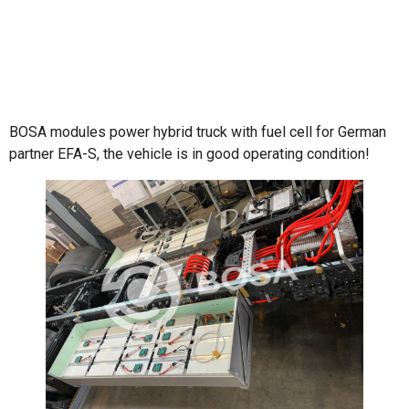
BOSA modules power hybrid truck with fuel cell for German
partner EFA-S, the vehicle is in good operating condition!