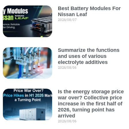
Best Battery Modules For
Nissan Leaf
2026/08/07
Summarize the functions
and uses of various
electrolyte additives
2026/08/06
Is the energy storage price
war over? Collective price
increase in the first half of
2026, turning point has
arrived
2026/08/06