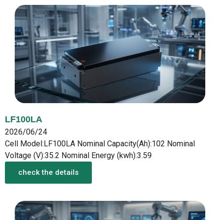
LF100LA
2026/06/24
Cell Model:LF100LA Nominal Capacity(Ah):102 Nominal
Voltage (V):35.2 Nominal Energy (kwh):3.59
check the details