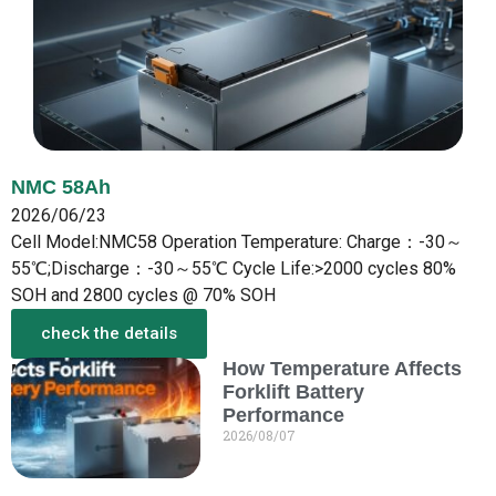
NMC 58Ah
2026/06/23
Cell Model:NMC58 Operation Temperature: Charge：-30～
55℃;Discharge：-30～55℃ Cycle Life:>2000 cycles 80%
SOH and 2800 cycles @ 70% SOH
check the details
How Temperature Affects
More from the New
Forklift Battery
Performance
2026/08/07