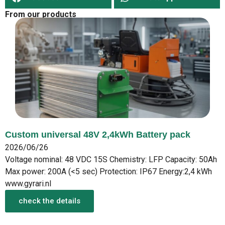
From our products
Custom universal 48V 2,4kWh Battery pack
2026/06/26
Voltage nominal: 48 VDC 15S Chemistry: LFP Capacity: 50Ah
Max power: 200A (<5 sec) Protection: IP67 Energy:2,4 kWh
www.gyrari.nl
check the details